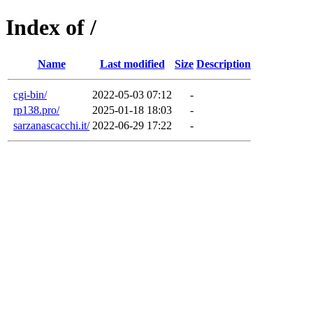
Index of /
Name
Last modified
Size
Description
cgi-bin/
2022-05-03 07:12
-
rp138.pro/
2025-01-18 18:03
-
sarzanascacchi.it/
2022-06-29 17:22
-